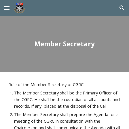
Skip to main content
Skip to navigation
Member Secretary
Role of the Member Secretary of CGRC
The Member Secretary shall be the Primary Officer of 
the CGRC. He shall be the custodian of all accounts and 
records, if any, placed at the disposal of the Cell.
The Member Secretary shall prepare the Agenda for a 
meeting of the CGRC in consultation with the 
Chairperson and shall communicate the Agenda with all 