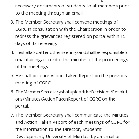
necessary documents of students to all members prior 
to the meeting through an email.
The Member Secretary shall convene meetings of 
CGRC in consultation with the Chairperson in order to 
redress the grievances registered on portal within 15 
days of its receiving.
Heshallalsoattendthemeetingsandshallberesponsiblefo
rmaintainingarecordof the minutes of the proceedings 
of the meetings.
He shall prepare Action Taken Report on the previous 
meeting of CGRC.
TheMemberSecretaryshalluploadtheDecisions/Resoluti
ons/Minutes/ActionTakenReport of CGRC on the 
portal.
The Member Secretary shall communicate the Minutes 
and Action Taken Report of each meetings of CGRC for 
the information to the Director, Students’ 
Development, University of Mumbai by an email on 